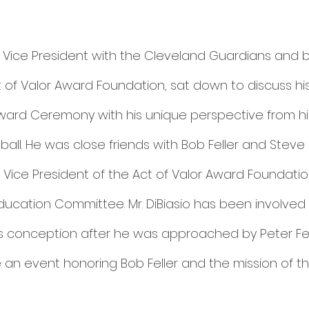
or Vice President with the Cleveland Guardians and 
of Valor Award Foundation, sat down to discuss hi
Award Ceremony with his unique perspective from his
ll. He was close friends with Bob Feller and Steve C
 Vice President of the Act of Valor Award Foundati
ucation Committee. Mr. DiBiasio has been involved 
s conception after he was approached by Peter Fer
 an event honoring Bob Feller and the mission of th