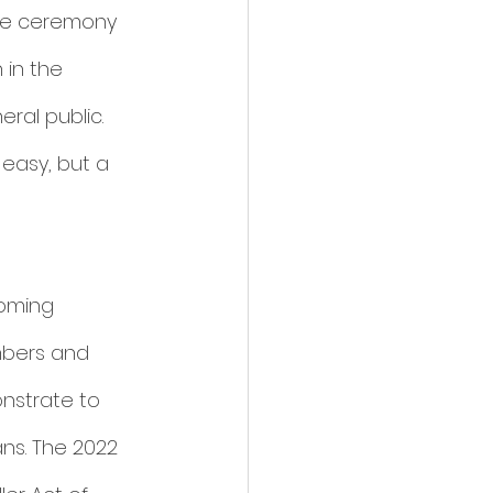
the ceremony 
in the 
al public. 
easy, but a 
oming 
mbers and 
nstrate to 
ns. The 2022 