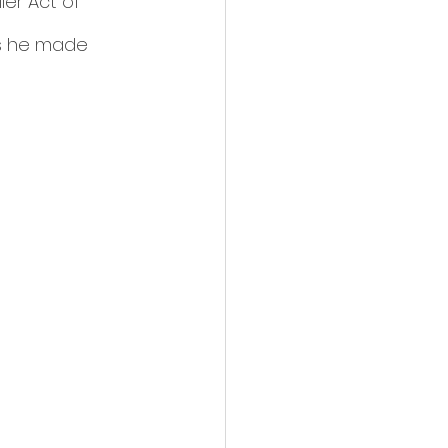
er Act of 
es he made 