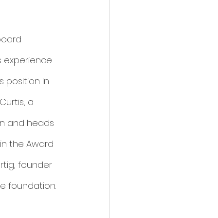
board 
s experience 
 position in 
urtis, a 
on and heads 
in the Award 
tig, founder 
e foundation. 