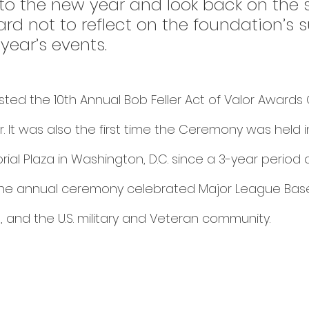
to the new year and look back on the 
 hard not to reflect on the foundation’s 
year’s events. 
ted the 10th Annual Bob Feller Act of Valor Award
. It was also the first time the Ceremony was held i
rial Plaza in Washington, D.C. since a 3-year period 
The annual ceremony celebrated Major League Baseb
, and the U.S. military and Veteran community. 