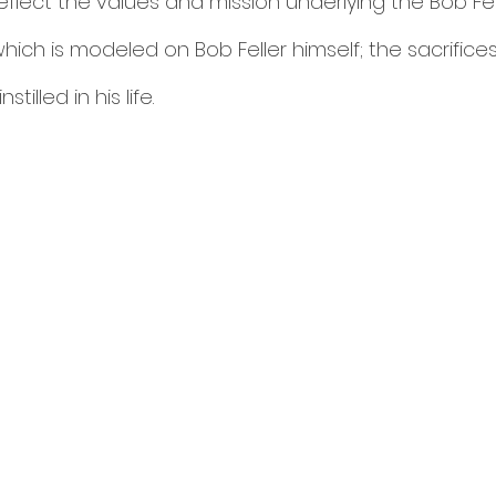
flect the values and mission underlying the Bob Fell
hich is modeled on Bob Feller himself; the sacrific
tilled in his life. 