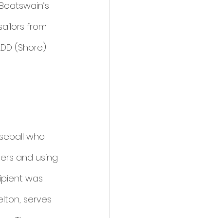
 Boatswain’s 
ailors from 
DD (Shore) 
seball who 
rs and using 
ipient was 
elton, serves 