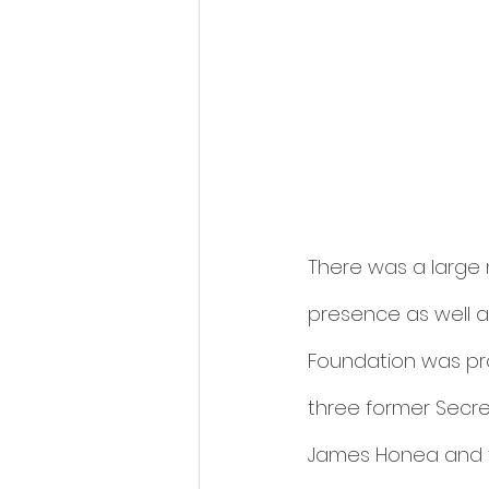
There was a large m
presence as well as
Foundation was pro
three former Secret
James Honea and th