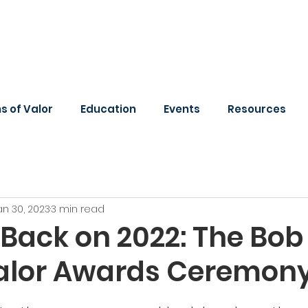
 of Valor
Education
Events
Resources
an 30, 2023
3 min read
Back on 2022: The Bob 
Valor Awards Ceremon