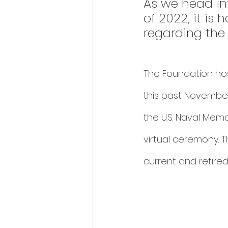
As we head in
of 2022, it is
regarding the 
The Foundation hos
this past November
the U.S. Naval Memo
virtual ceremony. 
current and retired