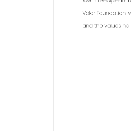
Award Recipients re
Valor Foundation, w
and the values he ins