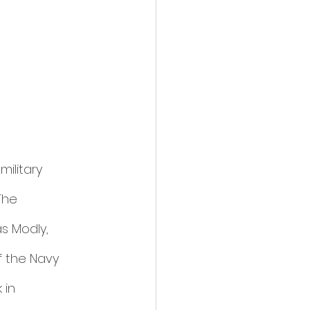
ilitary 
The 
s Modly, 
f the Navy 
 in 