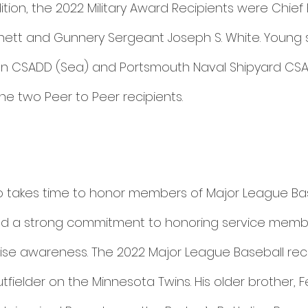
tion, the 2022 Military Award Recipients were Chief
rnett and Gunnery Sergeant Joseph S. White. Young s
ion CSADD (Sea) and Portsmouth Naval Shipyard CSA
e two Peer to Peer recipients. 
 takes time to honor members of Major League Ba
 a strong commitment to honoring service membe
raise awareness. The 2022 Major League Baseball rec
tfielder on the Minnesota Twins. His older brother, F