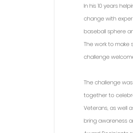
In his 10 years hel
change with experi
baseball sphere a
The work to make s
challenge welcome
The challenge was
together to celebr
Veterans, as well 
bring awareness a