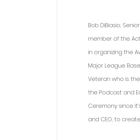
Bob DiBiasio, Seni
member of the Act 
in organizing the 
Major League Baseba
Veteran who is the
the Podcast and Ed
Ceremony since it’
and CEO, to create