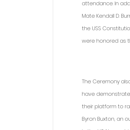
attendance. In addi
Mate Kendall D. Bu
the USS Constitut
were honored as th
The Ceremony also
have demonstrated
their platform to 
Byron Buxton, an ou