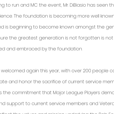
ping to run and MC the event, Mr. DiBiasio has seen 
ence. The foundation is becoming more well known 
nd is beginning to become known amongst the gener
ure the greatest generation is not forgotten is not 
d and embraced by the foundation. 
 welcomed again this year, with over 200 people c
ate and honor the sacrifice of current service me
as the commitment that Major League Players demo
nd support to current service members and Vetera