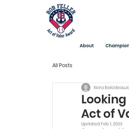
About
Champions
All Posts
Nora Belodeau
J
Looking 
Act of 
Updated:
Feb 1, 2023