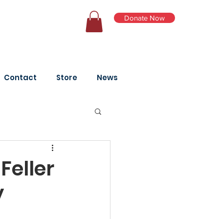
Donate Now
Log In
Contact
Store
News
Feller
y