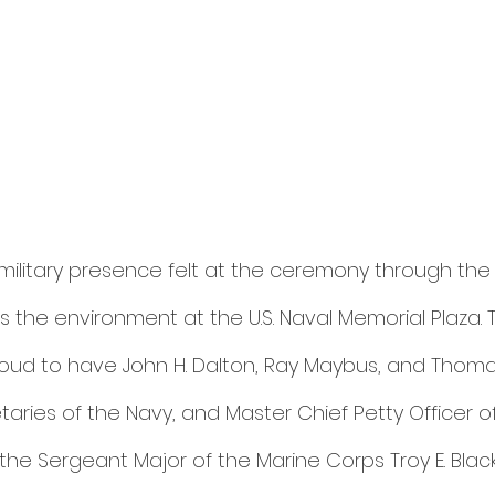
ilitary presence felt at the ceremony through the m
 the environment at the U.S. Naval Memorial Plaza. 
ud to have John H. Dalton, Ray Maybus, and Thoma
aries of the Navy, and Master Chief Petty Officer o
e Sergeant Major of the Marine Corps Troy E. Black