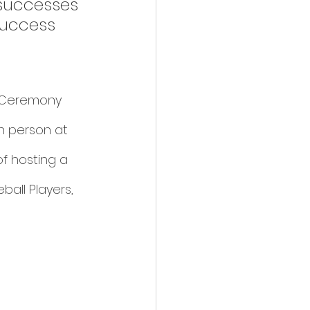
successes 
success 
s Ceremony 
n person at 
of hosting a 
all Players, 