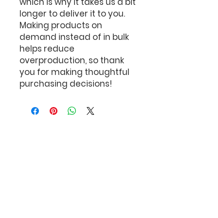
which is why it takes us a bit 
longer to deliver it to you. 
Making products on 
demand instead of in bulk 
helps reduce 
overproduction, so thank 
you for making thoughtful 
purchasing decisions!
The Bob Feller
Act of Valor Foundation
P.O. Box 110
Port Jefferson Station,
New York 11776