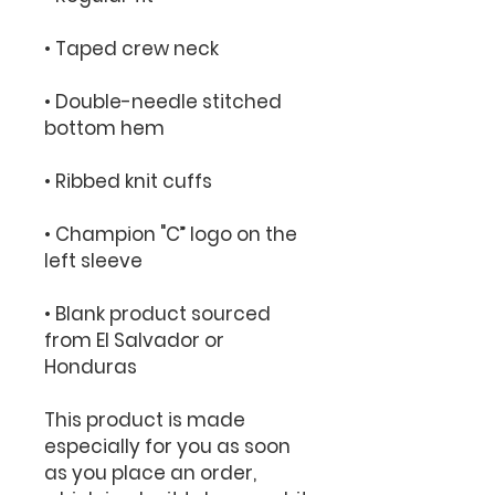
• Double-needle stitched 
• Champion "C” logo on the 
• Blank product sourced 
from El Salvador or 
Honduras
This product is made 
especially for you as soon 
as you place an order, 