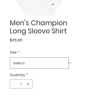
Men's Champion
Long Sleeve Shirt
Price
$35.95
Size
*
Quantity
*
Add to Cart