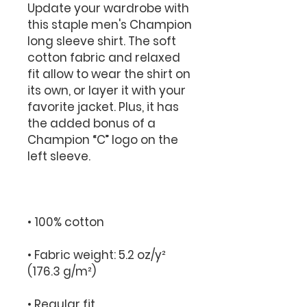
Update your wardrobe with 
this staple men's Champion 
long sleeve shirt. The soft 
cotton fabric and relaxed 
fit allow to wear the shirt on 
its own, or layer it with your 
favorite jacket. Plus, it has 
the added bonus of a 
Champion “C” logo on the 
• Fabric weight: 5.2 oz/y² 