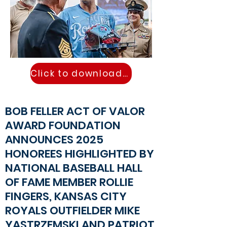
Click to download PR
BOB FELLER ACT OF VALOR
AWARD FOUNDATION
ANNOUNCES 2025
HONOREES HIGHLIGHTED BY
NATIONAL BASEBALL HALL
OF FAME MEMBER ROLLIE
FINGERS, KANSAS CITY
ROYALS OUTFIELDER MIKE
YASTRZEMSKI AND PATRIOT