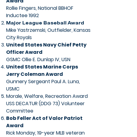
Award
Rollie Fingers, National BBHOF
Inductee 1992
Major League Baseball Award
Mike Yastrzemski, Outfielder, Kansas
City Royals
United States Navy Chief Petty
Officer Award
GSMC Ollie E. Dunlap IV, USN
United States Marine Corps
Jerry Coleman Award
Gunnery Sergeant Paul A. Luna,
USMC
Morale, Welfare, Recreation Award
USS DECATUR (DDG 73) Volunteer
Committee
Bob Feller Act of Valor Patriot
Award
Rick Monday, 19-year MLB veteran