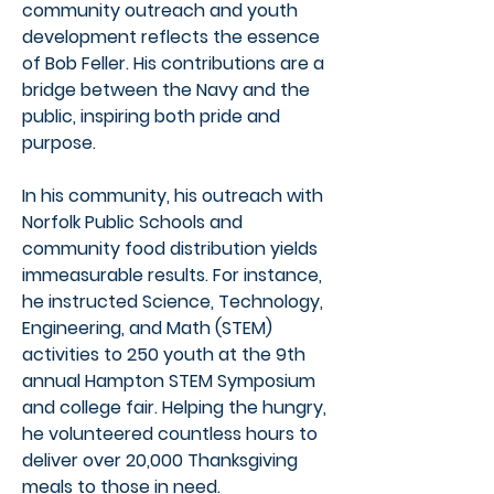
community outreach and youth
development reflects the essence
of Bob Feller. His contributions are a
bridge between the Navy and the
public, inspiring both pride and
purpose.
In his community, his outreach with
Norfolk Public Schools and
community food distribution yields
immeasurable results. For instance,
he instructed Science, Technology,
Engineering, and Math (STEM)
activities to 250 youth at the 9th
annual Hampton STEM Symposium
and college fair. Helping the hungry,
he volunteered countless hours to
deliver over 20,000 Thanksgiving
meals to those in need.