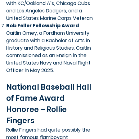
with KC/Oakland A’s, Chicago Cubs
and Los Angeles Dodgers, and a
United States Marine Corps Veteran
Bob Feller Fellowship Award
Caitlin Omey, a Fordham University
graduate with a Bachelor of Arts in
History and Religious Studies. Caitlin
commissioned as an Ensign in the
United States Navy and Naval Flight
Officer in May 2025.
National Baseball Hall
of Fame Award
Honoree – Rollie
Fingers
Rollie Fingers had quite possibly the
most famous flamboyant