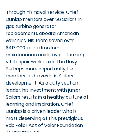
Through his naval service, Chief
Dunlap mentors over 56 Sailors in
gas turbine generator
replacements aboard American
warships. His team saved over
$417,000 in contractor-
maintenance costs by performing
vital repair work inside the Navy.
Perhaps more importantly, he
mentors and invests in Sailors’
development. As a duty section
leader, his investment with junior
Sailors results in a healthy culture of
learning and inspiration. Chief
Dunlap is a driven leader who is
most deserving of this prestigious
Bob Feller Act of Valor Foundation