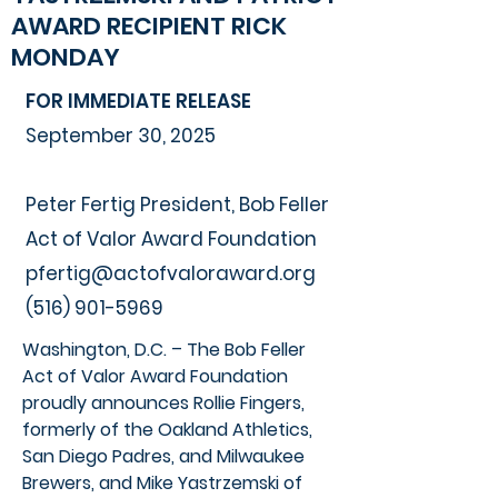
AWARD RECIPIENT RICK
MONDAY
FOR IMMEDIATE RELEASE
September 30, 2025
Peter Fertig President, Bob Feller
Act of Valor Award Foundation
pfertig@actofvaloraward.org
(516) 901-5969
Washington, D.C. – The Bob Feller
Act of Valor Award Foundation
proudly announces Rollie Fingers,
formerly of the Oakland Athletics,
San Diego Padres, and Milwaukee
Brewers, and Mike Yastrzemski of