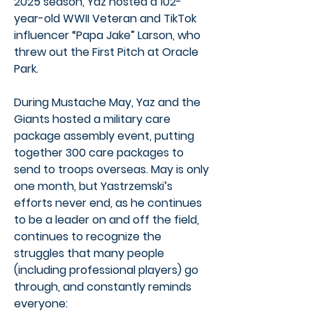
2025 season, Yaz hosted a 102-
year-old WWII Veteran and TikTok
influencer “Papa Jake” Larson, who
threw out the First Pitch at Oracle
Park.
During Mustache May, Yaz and the
Giants hosted a military care
package assembly event, putting
together 300 care packages to
send to troops overseas. May is only
one month, but Yastrzemski’s
efforts never end, as he continues
to be a leader on and off the field,
continues to recognize the
struggles that many people
(including professional players) go
through, and constantly reminds
everyone: