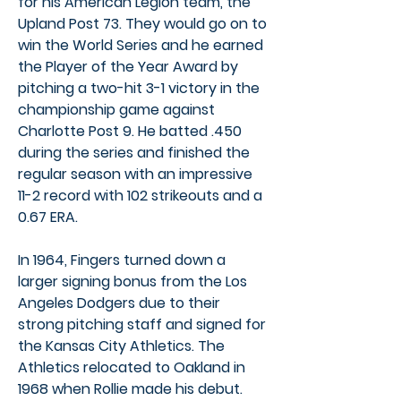
for his American Legion team, the
Upland Post 73. They would go on to
win the World Series and he earned
the Player of the Year Award by
pitching a two-hit 3-1 victory in the
championship game against
Charlotte Post 9. He batted .450
during the series and finished the
regular season with an impressive
11-2 record with 102 strikeouts and a
0.67 ERA.
In 1964, Fingers turned down a
larger signing bonus from the Los
Angeles Dodgers due to their
strong pitching staff and signed for
the Kansas City Athletics. The
Athletics relocated to Oakland in
1968 when Rollie made his debut.