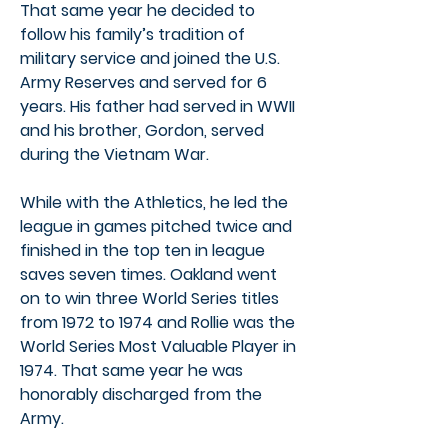
That same year he decided to
follow his family’s tradition of
military service and joined the U.S.
Army Reserves and served for 6
years. His father had served in WWII
and his brother, Gordon, served
during the Vietnam War.
While with the Athletics, he led the
league in games pitched twice and
finished in the top ten in league
saves seven times. Oakland went
on to win three World Series titles
from 1972 to 1974 and Rollie was the
World Series Most Valuable Player in
1974. That same year he was
honorably discharged from the
Army.