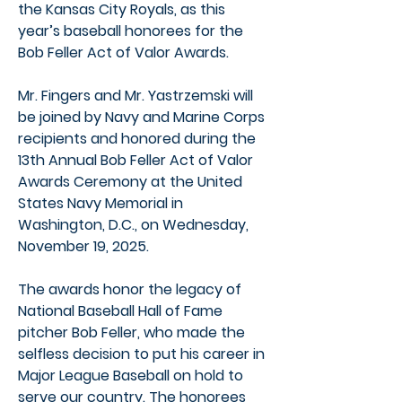
the Kansas City Royals, as this
year’s baseball honorees for the
Bob Feller Act of Valor Awards.
Mr. Fingers and Mr. Yastrzemski will
be joined by Navy and Marine Corps
recipients and honored during the
13th Annual Bob Feller Act of Valor
Awards Ceremony at the United
States Navy Memorial in
Washington, D.C., on Wednesday,
November 19, 2025.
The awards honor the legacy of
National Baseball Hall of Fame
pitcher Bob Feller, who made the
selfless decision to put his career in
Major League Baseball on hold to
serve our country. The honorees