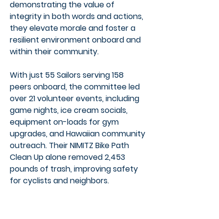
demonstrating the value of
integrity in both words and actions,
they elevate morale and foster a
resilient environment onboard and
within their community.
With just 55 Sailors serving 158
peers onboard, the committee led
over 21 volunteer events, including
game nights, ice cream socials,
equipment on-loads for gym
upgrades, and Hawaiian community
outreach. Their NIMITZ Bike Path
Clean Up alone removed 2,453
pounds of trash, improving safety
for cyclists and neighbors.
They also supported Special
Olympics Hawaii, contributing 112