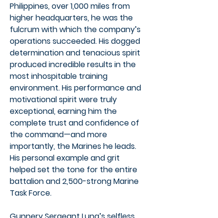
Philippines, over 1,000 miles from
higher headquarters, he was the
fulcrum with which the company’s
operations succeeded. His dogged
determination and tenacious spirit
produced incredible results in the
most inhospitable training
environment. His performance and
motivational spirit were truly
exceptional, earning him the
complete trust and confidence of
the command—and more
importantly, the Marines he leads.
His personal example and grit
helped set the tone for the entire
battalion and 2,500-strong Marine
Task Force.
Gunnery Sergeant Luna’s selfless