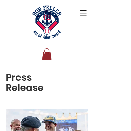
Press
Release
Personal Profile