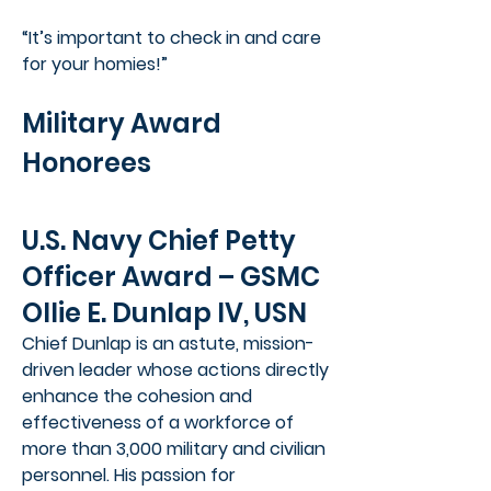
“It’s important to check in and care
for your homies!”
Military Award
Honorees
U.S. Navy Chief Petty
Officer Award – GSMC
Ollie E. Dunlap IV, USN
Chief Dunlap is an astute, mission-
driven leader whose actions directly
enhance the cohesion and
effectiveness of a workforce of
more than 3,000 military and civilian
personnel. His passion for