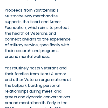
Proceeds from Yastrzemski’s
Mustache May merchandise
supports the Heart and Armor
Foundation, which aims to protect
the health of Veterans and
connect civilians to the experience
of military service, specifically with
their research and programs
around mental wellness.
Yaz routinely hosts Veterans and
their families from Heart & Armor
and other Veteran organizations at
the ballpark, building personal
relationships during meet-and-
greets and dynamic conversations
around mental health. Early in the