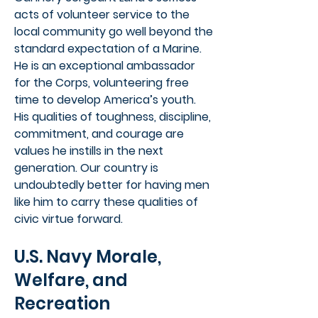
acts of volunteer service to the
local community go well beyond the
standard expectation of a Marine.
He is an exceptional ambassador
for the Corps, volunteering free
time to develop America’s youth.
His qualities of toughness, discipline,
commitment, and courage are
values he instills in the next
generation. Our country is
undoubtedly better for having men
like him to carry these qualities of
civic virtue forward.
U.S. Navy Morale,
Welfare, and
Recreation