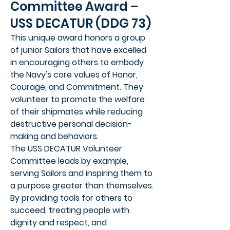
Committee Award –
USS DECATUR (DDG 73)
This unique award honors a group
of junior Sailors that have excelled
in encouraging others to embody
the Navy's core values of Honor,
Courage, and Commitment. They
volunteer to promote the welfare
of their shipmates while reducing
destructive personal decision-
making and behaviors.
The USS DECATUR Volunteer
Committee leads by example,
serving Sailors and inspiring them to
a purpose greater than themselves.
By providing tools for others to
succeed, treating people with
dignity and respect, and