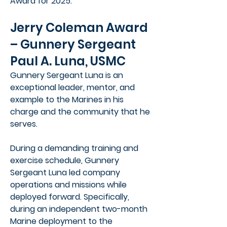
Award for 2025.
Jerry Coleman Award
– Gunnery Sergeant
Paul A. Luna, USMC
Gunnery Sergeant Luna is an
exceptional leader, mentor, and
example to the Marines in his
charge and the community that he
serves.
During a demanding training and
exercise schedule, Gunnery
Sergeant Luna led company
operations and missions while
deployed forward. Specifically,
during an independent two-month
Marine deployment to the