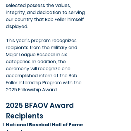
selected possess the values,
integrity, and dedication to serving
our country that Bob Feller himself
displayed.
This year’s program recognizes
recipients from the military and
Major League Baseball in six
categories. In addition, the
ceremony will recognize one
accomplished intern of the Bob
Feller Internship Program with the
2025 Fellowship Award.
2025 BFAOV Award
Recipients
National Baseball Hall of Fame