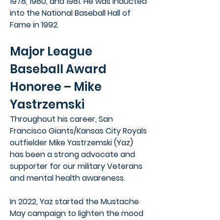
1978, 1980, and 1981. He was inducted
into the National Baseball Hall of
Fame in 1992.
Major League
Baseball Award
Honoree – Mike
Yastrzemski
Throughout his career, San
Francisco Giants/Kansas City Royals
outfielder Mike Yastrzemski (Yaz)
has been a strong advocate and
supporter for our military Veterans
and mental health awareness.
In 2022, Yaz started the Mustache
May campaign to lighten the mood