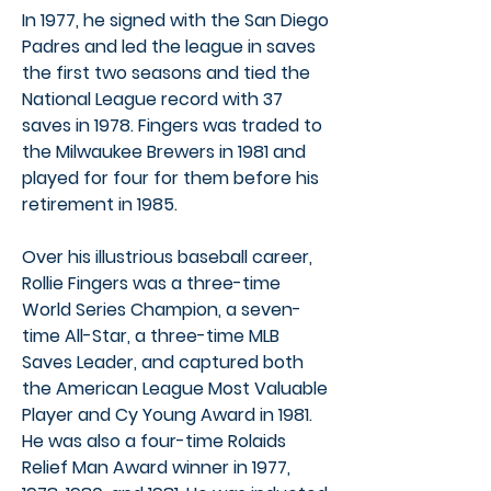
In 1977, he signed with the San Diego
Padres and led the league in saves
the first two seasons and tied the
National League record with 37
saves in 1978. Fingers was traded to
the Milwaukee Brewers in 1981 and
played for four for them before his
retirement in 1985.
Over his illustrious baseball career,
Rollie Fingers was a three-time
World Series Champion, a seven-
time All-Star, a three-time MLB
Saves Leader, and captured both
the American League Most Valuable
Player and Cy Young Award in 1981.
He was also a four-time Rolaids
Relief Man Award winner in 1977,