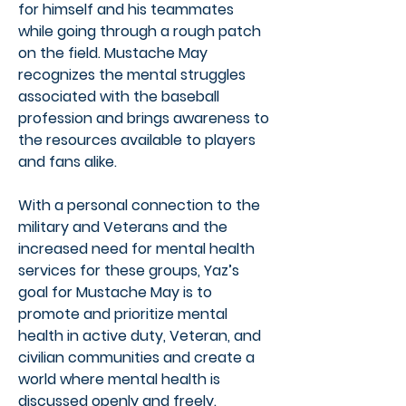
for himself and his teammates
while going through a rough patch
on the field. Mustache May
recognizes the mental struggles
associated with the baseball
profession and brings awareness to
the resources available to players
and fans alike.
With a personal connection to the
military and Veterans and the
increased need for mental health
services for these groups, Yaz’s
goal for Mustache May is to
promote and prioritize mental
health in active duty, Veteran, and
civilian communities and create a
world where mental health is
discussed openly and freely.