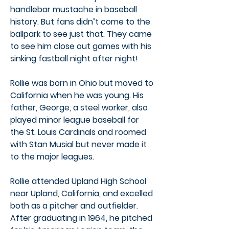
handlebar mustache in baseball
history. But fans didn’t come to the
ballpark to see just that. They came
to see him close out games with his
sinking fastball night after night!
Rollie was born in Ohio but moved to
California when he was young. His
father, George, a steel worker, also
played minor league baseball for
the St. Louis Cardinals and roomed
with Stan Musial but never made it
to the major leagues.
Rollie attended Upland High School
near Upland, California, and excelled
both as a pitcher and outfielder.
After graduating in 1964, he pitched