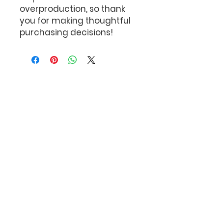
overproduction, so thank 
you for making thoughtful 
purchasing decisions!
The Bob Feller
Act of Valor Foundation
P.O. Box 110
Port Jefferson Station,
New York 11776
Subscribe to our newsletter!
Subscribe