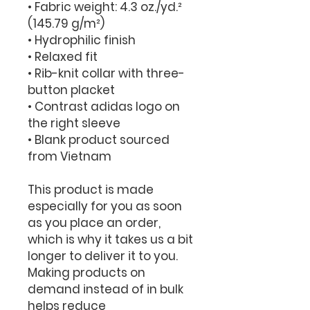
• Fabric weight: 4.3 oz./yd.² 
(145.79 g/m²)
• Hydrophilic finish
• Relaxed fit
• Rib-knit collar with three-
button placket
• Contrast adidas logo on 
the right sleeve
• Blank product sourced 
from Vietnam
This product is made 
especially for you as soon 
as you place an order, 
which is why it takes us a bit 
longer to deliver it to you. 
Making products on 
demand instead of in bulk 
helps reduce 