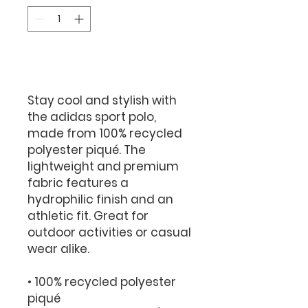
Add to Cart
Stay cool and stylish with 
the adidas sport polo, 
made from 100% recycled 
polyester piqué. The 
lightweight and premium 
fabric features a 
hydrophilic finish and an 
athletic fit. Great for 
outdoor activities or casual 
wear alike.
• 100% recycled polyester 
piqué