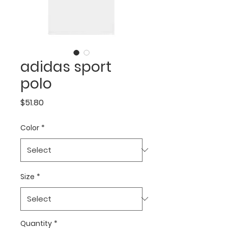
adidas sport
polo
Price
$51.80
Color
*
Size
*
Quantity
*