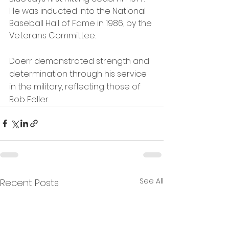
He was inducted into the National 
Baseball Hall of Fame in 1986, by the 
Veterans Committee. 
Doerr demonstrated strength and 
determination through his service 
in the military, reflecting those of 
Bob Feller.
See All
Recent Posts