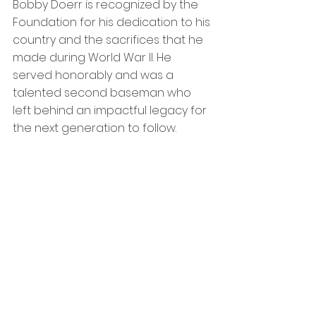
Bobby Doerr is recognized by the 
Foundation for his dedication to his 
country and the sacrifices that he 
made during World War II. He 
served honorably and was a 
talented second baseman who 
left behind an impactful legacy for 
the next generation to follow.