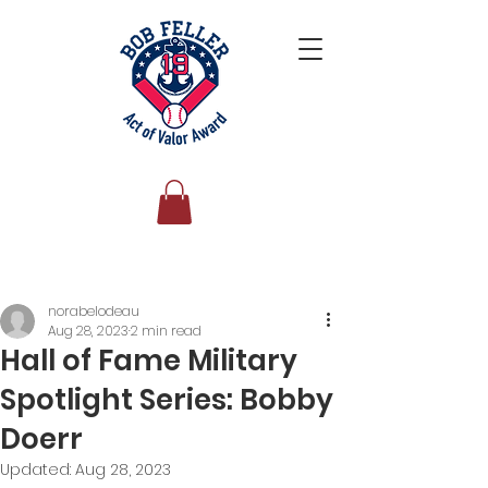
Post
norabelodeau
Aug 28, 2023
2 min read
Hall of Fame Military
Spotlight Series: Bobby
Doerr
Updated:
Aug 28, 2023