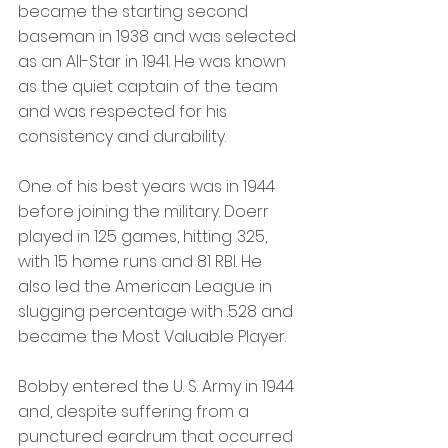
became the starting second 
baseman in 1938 and was selected 
as an All-Star in 1941. He was known 
as the quiet captain of the team 
and was respected for his 
consistency and durability.
One of his best years was in 1944 
before joining the military. Doerr 
played in 125 games, hitting .325, 
with 15 home runs and 81 RBI. He 
also led the American League in 
slugging percentage with .528 and 
became the Most Valuable Player.
Bobby entered the U. S. Army in 1944 
and, despite suffering from a 
punctured eardrum that occurred 