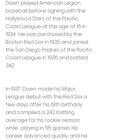
Doerr played American Legion 
baseball before signing with the 
Hollywood Stars of the Pacific 
Coast League at the age of 16 in 
1934.  He was purchased by the 
Boston Red Sox in 1935 and joined 
the San Diego Padres of the Pacific 
Coast League in 1936 and batted 
.342.
In 1937, Doerr made his Major 
League debut with the Red Sox a 
few days after his 19th birthday 
and compiled a .242 batting 
average for his rookie season 
while  playing in 55 games. His 
career advanced quickly, and he 