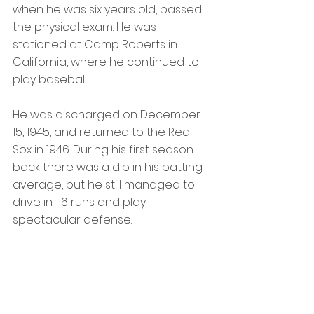
when he was six years old, passed 
the physical exam. He was 
stationed at Camp Roberts in 
California, where he continued to 
play baseball.
He was discharged on December 
15, 1945, and returned to the Red 
Sox in 1946. During his first season 
back there was a dip in his batting 
average, but he still managed to 
drive in 116 runs and play 
spectacular defense. 