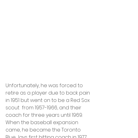
Unfortunately, he was forced to 
retire as a player due to back pain 
in 1951 but went on to be a Red Sox 
scout  from 1957-1966, and their 
coach for three years until 1969. 
When the baseball expansion 
came, he became the Toronto 
Blue Jays first hitting coach in 1977. 