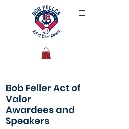
Bob Feller Act of
Valor
Awardees and
Speakers